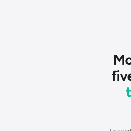
Mo
fiv
I started