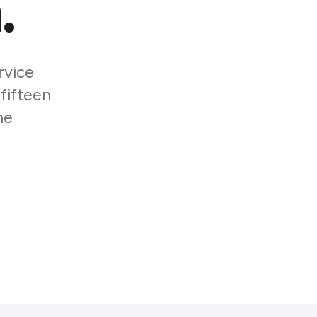
.
rvice
 fifteen
he