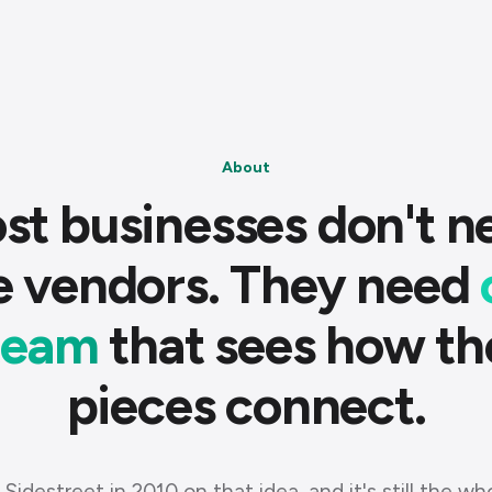
About
st businesses don't n
e vendors. They need
team
that sees how th
pieces connect.
 Sidestreet in 2010 on that idea, and it's still the wh