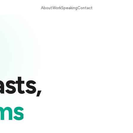
About
Work
Speaking
Contact
sts,
ms