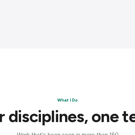
What I Do
 disciplines, one 
Work that's been seen in more than 150