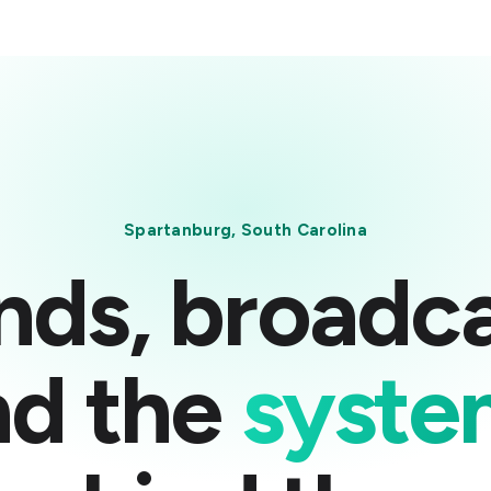
Spartanburg, South Carolina
nds, broadca
nd the
syste