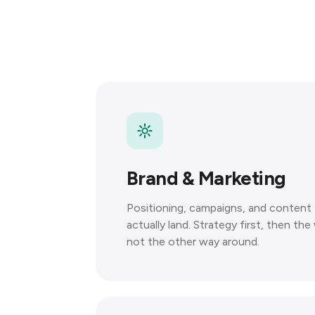
Brand & Marketing
Positioning, campaigns, and content 
actually land. Strategy first, then th
not the other way around.