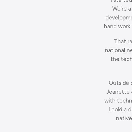
We're a
developmen
hand work t
That ra
national n
the techn
Outside 
Jeanette a
with techn
I hold a 
native