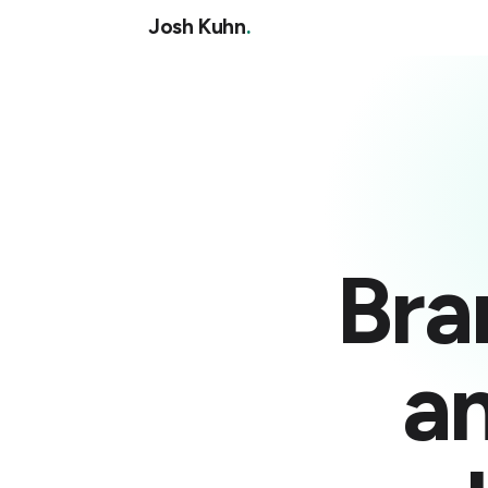
Josh Kuhn
.
Bra
a