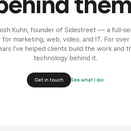
behind them
Josh Kuhn, founder of Sidestreet — a full-se
for marketing, web, video, and IT. For over
ears I've helped clients build the work and t
technology behind it.
Get in touch
See what I do
›