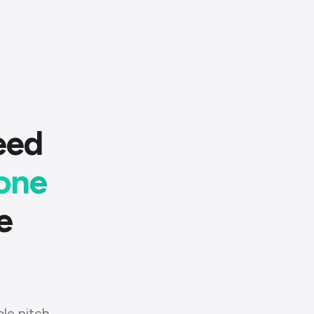
eed
one
e
ole pitch.