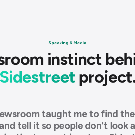
Speaking & Media
room instinct beh
Sidestreet
project
ewsroom taught me to find the
 and tell it so people don't look 