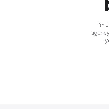
I'm 
agency 
y