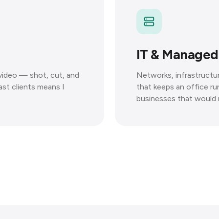
IT & Managed
 video — shot, cut, and
Networks, infrastruct
ast clients means I
that keeps an office r
businesses that would r