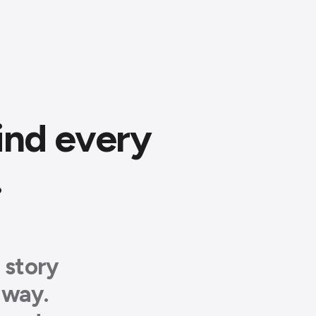
ind every
.
 story
away.