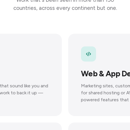
countries, across every continent but one.
Web & App D
that sound like you and
Marketing sites, custom
e work to back it up —
for shared hosting or A
powered features that 