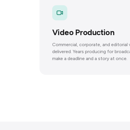
Video Production
Commercial, corporate, and editorial
delivered. Years producing for broadc
make a deadline and a story at once.