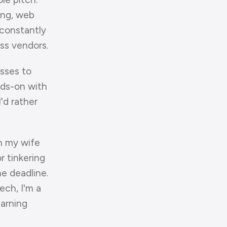
ing, web
 constantly
oss vendors.
esses to
nds-on with
I'd rather
h my wife
r tinkering
e deadline.
ech, I'm a
earning