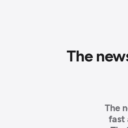
The news
The n
fast