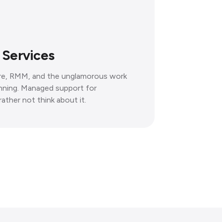
 Services
ure, RMM, and the unglamorous work
unning. Managed support for
ather not think about it.