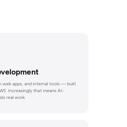
evelopment
 web apps, and internal tools — built
WS. Increasingly that means AI-
do real work.