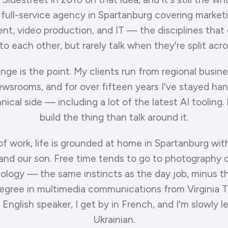
 full-service agency in Spartanburg covering market
t, video production, and IT — the disciplines that
o each other, but rarely talk when they're split acr
nge is the point. My clients run from regional busin
ewsrooms, and for over fifteen years I've stayed ha
ical side — including a lot of the latest AI tooling. 
build the thing than talk around it.
of work, life is grounded at home in Spartanburg wit
nd our son. Free time tends to go to photography o
ology — the same instincts as the day job, minus th
degree in multimedia communications from Virginia T
 English speaker, I get by in French, and I'm slowly l
Ukrainian.